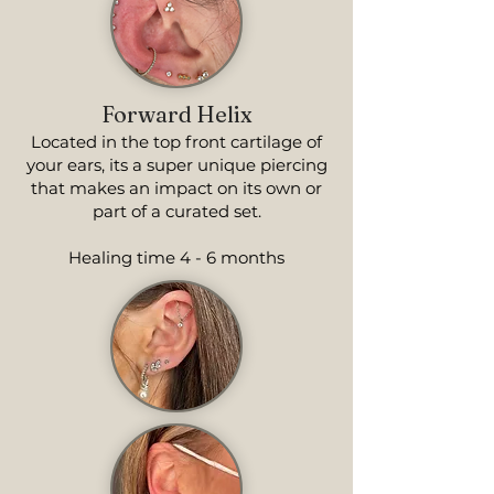
Forward Helix
Located in the top front cartilage of
your ears, its a super unique piercing
that makes an impact on its own or
part of a curated set.
Healing time 4 - 6 months