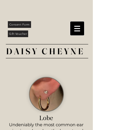
GBP (£)
Consent Form
Gift Voucher
DAISY CHEYNE
Lobe
Undeniably the most common ear