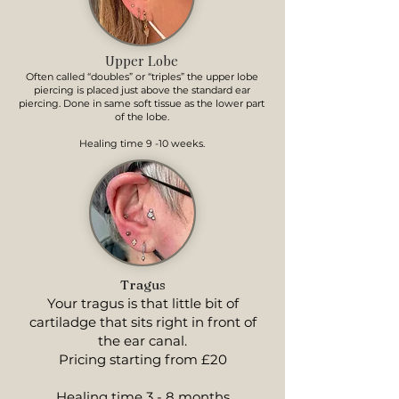
Upper Lobe
Often called “doubles” or “triples” the upper lobe
piercing is placed just above the standard ear
piercing. Done in same soft tissue as the lower part
of the lobe.
Healing time 9 -10 weeks.
Tragus
Your tragus is that little bit of
cartiladge that sits right in front of
the ear canal.
Pricing starting from £20
Healing time 3 - 8 months