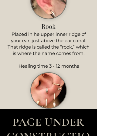
Rook
Placed in he upper inner ridge of
your ear, just above the ear canal.
That ridge is called the “rook,” which
is where the name comes from.
Healing time 3 - 12 months
PAGE UNDER