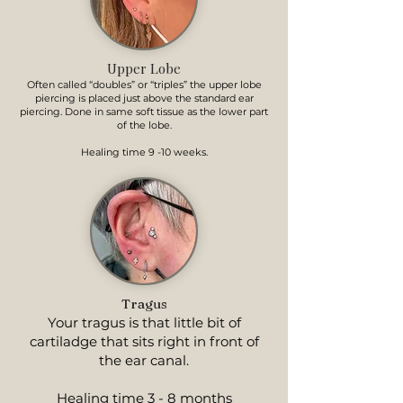
Upper Lobe
Often called “doubles” or “triples” the upper lobe
piercing is placed just above the standard ear
piercing. Done in same soft tissue as the lower part
of the lobe.
Healing time 9 -10 weeks.
Tragus
Your tragus is that little bit of
cartiladge that sits right in front of
the ear canal.
Healing time 3 - 8 months