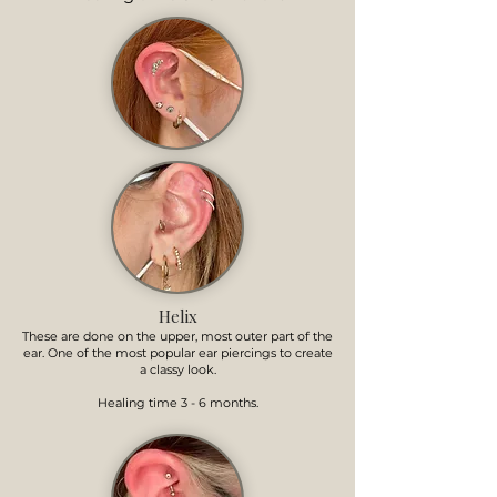
Helix
These are done on the upper, most outer part of the
ear. One of the most popular ear piercings to create
a classy look.
Healing time 3 - 6 months.