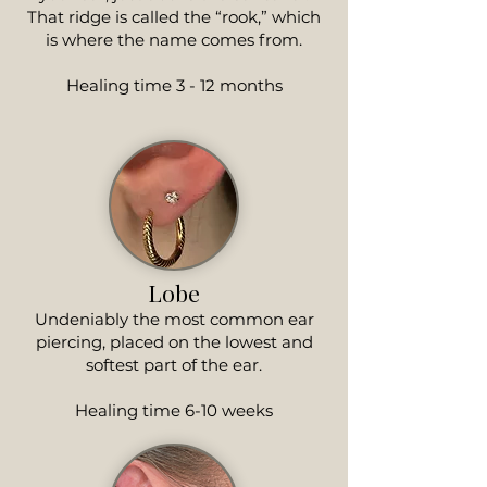
That ridge is called the “rook,” which
is where the name comes from.
Healing time 3 - 12 months
Lobe
Undeniably the most common ear
piercing, placed on the lowest and
softest part of the ear.
Healing time 6-10 weeks