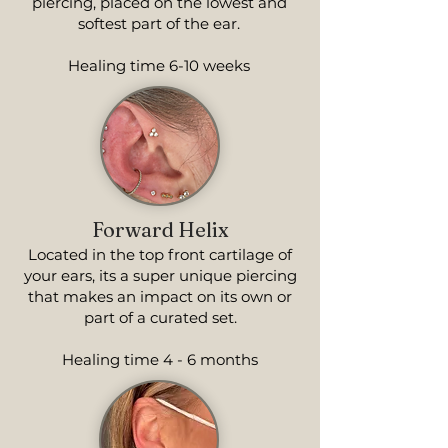
piercing, placed on the lowest and
softest part of the ear.
Healing time 6-10 weeks
Forward Helix
Located in the top front cartilage of
your ears, its a super unique piercing
that makes an impact on its own or
part of a curated set.
Healing time 4 - 6 months