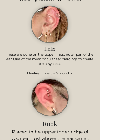
Helix
These are done on the upper, most outer part of the
ear. One of the most popular ear piercings to create
a classy look.
Healing time 3 - 6 months.
Rook
Placed in he upper inner ridge of
your ear, just above the ear canal.